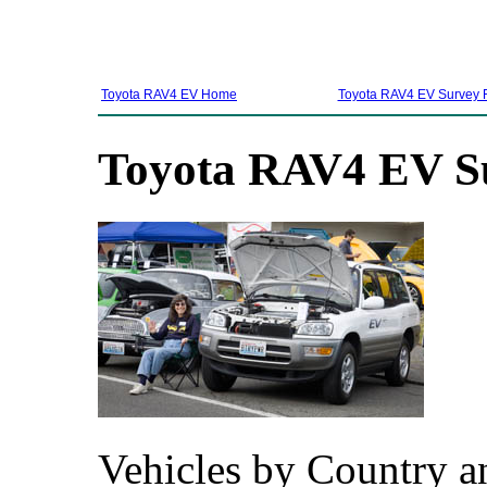
Toyota RAV4 EV Home
Toyota RAV4 EV Survey 
Toyota RAV4 EV Su
Vehicles by Country an