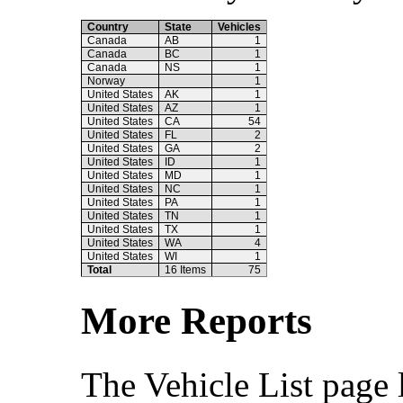
Country
State
Vehicles
Canada
AB
1
Canada
BC
1
Canada
NS
1
Norway
1
United States
AK
1
United States
AZ
1
United States
CA
54
United States
FL
2
United States
GA
2
United States
ID
1
United States
MD
1
United States
NC
1
United States
PA
1
United States
TN
1
United States
TX
1
United States
WA
4
United States
WI
1
Total
16 Items
75
More Reports
The Vehicle List page 