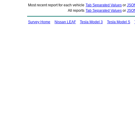
Most recent report for each vehicle
Tab Separated Values
or
JSO
All reports
Tab Separated Values
or
JSO
Survey Home
Nissan LEAF
Tesla Model 3
Tesla Model S