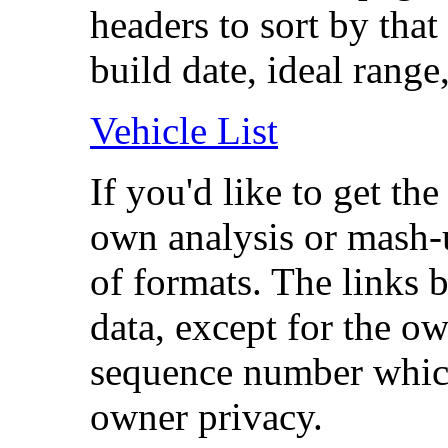
headers to sort by that
build date, ideal range,
Vehicle List
If you'd like to get th
own analysis or mash-up
of formats. The links b
data, except for the o
sequence number which
owner privacy.