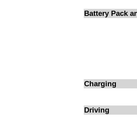
Battery Pack 
Charging
Driving