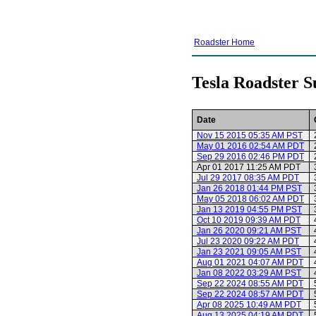
Roadster Home
Tesla Roadster S
Date
Nov 15 2015 05:35 AM PST
May 01 2016 02:54 AM PDT
Sep 29 2016 02:46 PM PDT
Apr 01 2017 11:25 AM PDT
Jul 29 2017 08:35 AM PDT
Jan 26 2018 01:44 PM PST
May 05 2018 06:02 AM PDT
Jan 13 2019 04:55 PM PST
Oct 10 2019 09:39 AM PDT
Jan 26 2020 09:21 AM PST
Jul 23 2020 09:22 AM PDT
Jan 23 2021 09:05 AM PST
Aug 01 2021 04:07 AM PDT
Jan 08 2022 03:29 AM PST
Sep 22 2024 08:55 AM PDT
Sep 22 2024 08:57 AM PDT
Apr 08 2025 10:49 AM PDT
Aug 13 2025 04:19 AM PDT