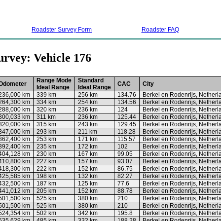
Roadster Survey Form
Roadster FAQ
urvey: Vehicle 176
Range Mode
Standard
Odometer
CAC
City
Ideal Range
Ideal Range
236,000 km
339 km
256 km
134.76
Berkel en Rodenrijs, Netherl
264,300 km
334 km
254 km
134.56
Berkel en Rodenrijs, Netherl
288,000 km
320 km
236 km
124
Berkel en Rodenrijs, Netherl
300,033 km
311 km
236 km
125.44
Berkel en Rodenrijs, Netherl
320,000 km
315 km
243 km
129.45
Berkel en Rodenrijs, Netherl
347,000 km
293 km
211 km
118.28
Berkel en Rodenrijs, Netherl
362,400 km
253 km
171 km
115.57
Berkel en Rodenrijs, Netherl
392,400 km
235 km
172 km
102
Berkel en Rodenrijs, Netherl
404,128 km
230 km
167 km
99.05
Berkel en Rodenrijs, Netherl
410,800 km
227 km
157 km
93.07
Berkel en Rodenrijs, Netherl
418,300 km
222 km
152 km
86.75
Berkel en Rodenrijs, Netherl
425,585 km
198 km
132 km
82.27
Berkel en Rodenrijs, Netherl
432,500 km
187 km
125 km
77.6
Berkel en Rodenrijs, Netherl
441,012 km
205 km
152 km
88.78
Berkel en Rodenrijs, Netherl
501,500 km
525 km
380 km
210
Berkel en Rodenrijs, Netherl
501,500 km
525 km
380 km
210
Berkel en Rodenrijs, Netherl
524,354 km
502 km
342 km
195.8
Berkel en Rodenrijs, Netherl
535,629 km
485 km
332 km
188.28
Berkel en Rodenrijs, Netherl