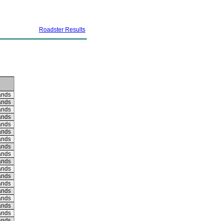
Roadster Results
ands
ands
ands
ands
ands
ands
ands
ands
ands
ands
ands
ands
ands
ands
ands
ands
ands
ands