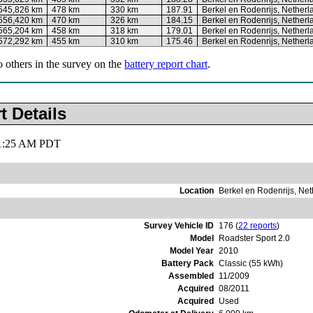
545,826 km
478 km
330 km
187.91
Berkel en Rodenrijs, Netherl
556,420 km
470 km
326 km
184.15
Berkel en Rodenrijs, Netherl
565,204 km
458 km
318 km
179.01
Berkel en Rodenrijs, Netherl
572,292 km
455 km
310 km
175.46
Berkel en Rodenrijs, Netherl
o others in the survey on the
battery report chart
.
t Details
 11:25 AM PDT
Location
Berkel en Rodenrijs, Ne
Survey Vehicle ID
176 (
22 reports
)
Model
Roadster Sport 2.0
Model Year
2010
Battery Pack
Classic (55 kWh)
Assembled
11/2009
Acquired
08/2011
Acquired
Used