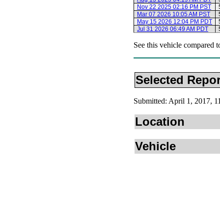
Nov 22 2025 02:16 PM PST
Mar 07 2026 10:05 AM PST
May 15 2026 12:04 PM PDT
Jul 31 2026 06:49 AM PDT
See this vehicle compared t
Selected Repor
Submitted: April 1, 2017,
Location
Vehicle