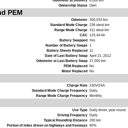
Odometer at Delivery
6,000 km
Ownership Status
Own
and PEM
Odometer
300,033 km
Standard Mode Charge
236 ideal km
Range Mode Charge
311 ideal km
CAC
125.44 Ah
Battery Swapped
Yes
Number of Battery Swaps
1
Battery Sheets Replaced
11
Date of Last Battery Swap
April 21, 2012
Odometer at Last Battery Swap
37,000 km
PEM Replaced
No
Motor Replaced
No
Charge Rate
230V/24A
Standard Mode Charge Frequency
Daily
Range Mode Charge Frequency
Monthly
Use Type
Daily driver, year-round
Driving Frequency
Daily
Typical Roundtrip Distance
200 km
Portion of miles driven on highways and freeways
90%