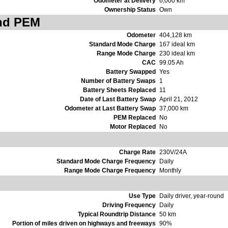
Odometer at Delivery
6,000 km
Ownership Status
Own
and PEM
Odometer
404,128 km
Standard Mode Charge
167 ideal km
Range Mode Charge
230 ideal km
CAC
99.05 Ah
Battery Swapped
Yes
Number of Battery Swaps
1
Battery Sheets Replaced
11
Date of Last Battery Swap
April 21, 2012
Odometer at Last Battery Swap
37,000 km
PEM Replaced
No
Motor Replaced
No
Charge Rate
230V/24A
Standard Mode Charge Frequency
Daily
Range Mode Charge Frequency
Monthly
Use Type
Daily driver, year-round
Driving Frequency
Daily
Typical Roundtrip Distance
50 km
Portion of miles driven on highways and freeways
90%