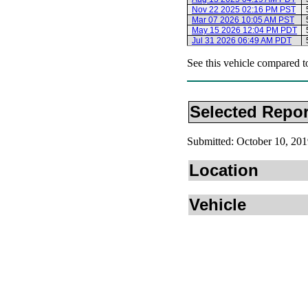
Nov 22 2025 02:16 PM PST
Mar 07 2026 10:05 AM PST
May 15 2026 12:04 PM PDT
Jul 31 2026 06:49 AM PDT
See this vehicle compared t
Selected Repor
Submitted: October 10, 2
Location
Vehicle