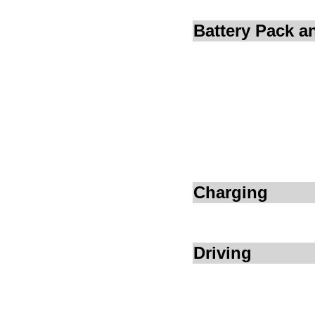
Battery Pack 
Charging
Driving