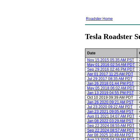
Roadster Home
Tesla Roadster S
Date
Nov 15 2015 05:35 AM PST
May 01 2016 02:54 AM PDT
Sep 29 2016 02:46 PM PDT
Apr 01 2017 11:25 AM PDT
Jul 29 2017 08:35 AM PDT
Jan 26 2018 01:44 PM PST
May 05 2018 06:02 AM PDT
Jan 13 2019 04:55 PM PST
Oct 10 2019 09:39 AM PDT
Jan 26 2020 09:21 AM PST
Jul 23 2020 09:22 AM PDT
Jan 23 2021 09:05 AM PST
Aug 01 2021 04:07 AM PDT
Jan 08 2022 03:29 AM PST
Sep 22 2024 08:55 AM PDT
Sep 22 2024 08:57 AM PDT
Apr 08 2025 10:49 AM PDT
Aug 13 2025 04:19 AM PDT