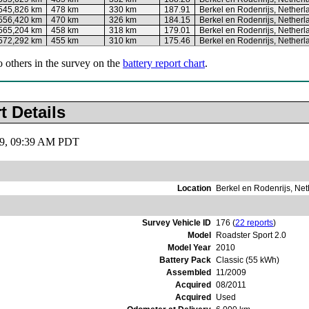
545,826 km
478 km
330 km
187.91
Berkel en Rodenrijs, Netherl
556,420 km
470 km
326 km
184.15
Berkel en Rodenrijs, Netherl
565,204 km
458 km
318 km
179.01
Berkel en Rodenrijs, Netherl
572,292 km
455 km
310 km
175.46
Berkel en Rodenrijs, Netherl
o others in the survey on the
battery report chart
.
t Details
019, 09:39 AM PDT
Location
Berkel en Rodenrijs, Ne
Survey Vehicle ID
176 (
22 reports
)
Model
Roadster Sport 2.0
Model Year
2010
Battery Pack
Classic (55 kWh)
Assembled
11/2009
Acquired
08/2011
Acquired
Used