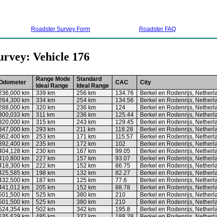
Roadster Survey Form
Roadster FAQ
urvey: Vehicle 176
Range Mode
Standard
Odometer
CAC
City
Ideal Range
Ideal Range
236,000 km
339 km
256 km
134.76
Berkel en Rodenrijs, Netherl
264,300 km
334 km
254 km
134.56
Berkel en Rodenrijs, Netherl
288,000 km
320 km
236 km
124
Berkel en Rodenrijs, Netherl
300,033 km
311 km
236 km
125.44
Berkel en Rodenrijs, Netherl
320,000 km
315 km
243 km
129.45
Berkel en Rodenrijs, Netherl
347,000 km
293 km
211 km
118.28
Berkel en Rodenrijs, Netherl
362,400 km
253 km
171 km
115.57
Berkel en Rodenrijs, Netherl
392,400 km
235 km
172 km
102
Berkel en Rodenrijs, Netherl
404,128 km
230 km
167 km
99.05
Berkel en Rodenrijs, Netherl
410,800 km
227 km
157 km
93.07
Berkel en Rodenrijs, Netherl
418,300 km
222 km
152 km
86.75
Berkel en Rodenrijs, Netherl
425,585 km
198 km
132 km
82.27
Berkel en Rodenrijs, Netherl
432,500 km
187 km
125 km
77.6
Berkel en Rodenrijs, Netherl
441,012 km
205 km
152 km
88.78
Berkel en Rodenrijs, Netherl
501,500 km
525 km
380 km
210
Berkel en Rodenrijs, Netherl
501,500 km
525 km
380 km
210
Berkel en Rodenrijs, Netherl
524,354 km
502 km
342 km
195.8
Berkel en Rodenrijs, Netherl
535,629 km
485 km
332 km
188.28
Berkel en Rodenrijs, Netherl