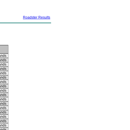
Roadster Results
ands
ands
ands
ands
ands
ands
ands
ands
ands
ands
ands
ands
ands
ands
ands
ands
ands
ands