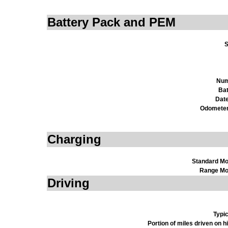
Battery Pack and PEM
S
Num
Bat
Date
Odometer
Charging
Standard M
Range Mo
Driving
Typi
Portion of miles driven on