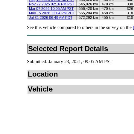
Nov 22 2025 02:16 PM PST
545,826 km
478 km
330
Mar 07 2026 10:05 AM PST
556,420 km
470 km
326
May 15 2026 12:04 PM PDT
565,204 km
458 km
318
Jul 31 2026 06:49 AM PDT
572,292 km
455 km
310
See this vehicle compared to others in the survey on the
Selected Report Details
Submitted: January 23, 2021, 09:05 AM PST
Location
Vehicle