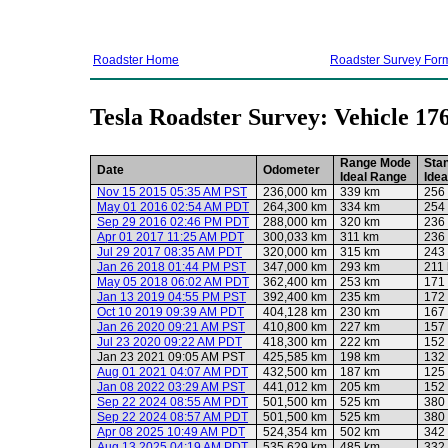
Roadster Home
Roadster Survey For
Tesla Roadster Survey: Vehicle 17
Range Mode
Sta
Date
Odometer
Ideal Range
Ide
Nov 15 2015 05:35 AM PST
236,000 km
339 km
256
May 01 2016 02:54 AM PDT
264,300 km
334 km
254
Sep 29 2016 02:46 PM PDT
288,000 km
320 km
236
Apr 01 2017 11:25 AM PDT
300,033 km
311 km
236
Jul 29 2017 08:35 AM PDT
320,000 km
315 km
243
Jan 26 2018 01:44 PM PST
347,000 km
293 km
211
May 05 2018 06:02 AM PDT
362,400 km
253 km
171
Jan 13 2019 04:55 PM PST
392,400 km
235 km
172
Oct 10 2019 09:39 AM PDT
404,128 km
230 km
167
Jan 26 2020 09:21 AM PST
410,800 km
227 km
157
Jul 23 2020 09:22 AM PDT
418,300 km
222 km
152
Jan 23 2021 09:05 AM PST
425,585 km
198 km
132
Aug 01 2021 04:07 AM PDT
432,500 km
187 km
125
Jan 08 2022 03:29 AM PST
441,012 km
205 km
152
Sep 22 2024 08:55 AM PDT
501,500 km
525 km
380
Sep 22 2024 08:57 AM PDT
501,500 km
525 km
380
Apr 08 2025 10:49 AM PDT
524,354 km
502 km
342
Aug 13 2025 04:19 AM PDT
535,629 km
485 km
332