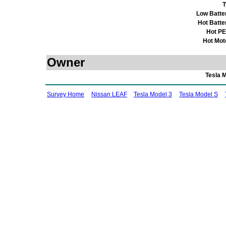
T
Low Batte
Hot Batte
Hot P
Hot Mot
Owner
Tesla 
Survey Home
Nissan LEAF
Tesla Model 3
Tesla Model S